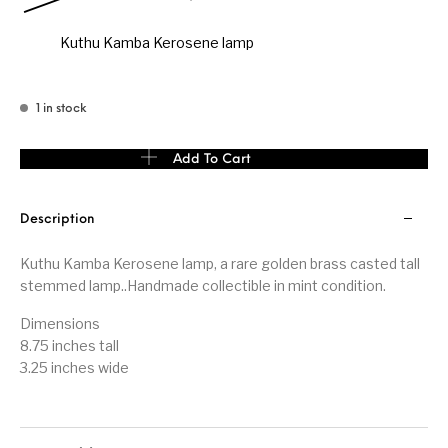
Kuthu Kamba Kerosene lamp
1 in stock
Kuthu Kamba Kerosene lamp quantity
Add To Cart
Description
Kuthu Kamba Kerosene lamp, a rare golden brass casted tall
stemmed lamp..Handmade collectible in mint condition.
Dimensions
8.75 inches tall
3.25 inches wide