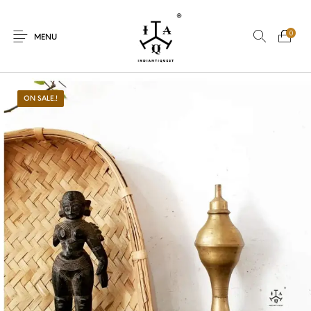
0
MENU
ON SALE.!
New Products
On Sale.!
Dolls
Kitchen
Puja
Woods
Art
Bohemian
Lamps
Decor
Vasthu
Divine