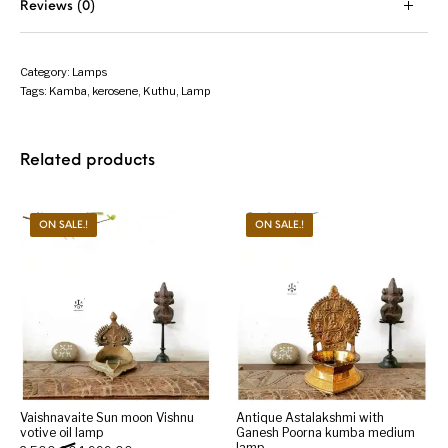
Reviews (0)
Category:
Lamps
Tags:
Kamba
,
kerosene
,
Kuthu
,
Lamp
Related products
ON SALE.!
ON SALE.!
Vaishnavaite Sun moon Vishnu
Antique Astalakshmi with
votive oil lamp
Ganesh Poorna kumba medium
lamp