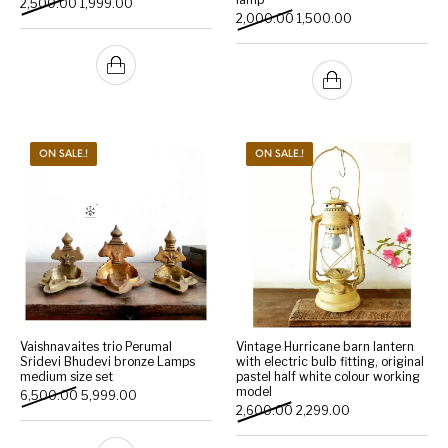
Original price was: ₹2,500.00.
Current price is: ₹1,999.00.
2,500.00
1,999.00
Original price was: ₹2,000
Current price is:
2,000.00
1,500.00
ON SALE.!
ON SALE.!
Vaishnavaites trio Perumal
Vintage Hurricane barn lantern
Sridevi Bhudevi bronze Lamps
with electric bulb fitting, original
medium size set
pastel half white colour working
model
Original price was: ₹6,500.00.
Current price is: ₹5,999.00.
6,500.00
5,999.00
Original price was: ₹2,600.
Current price is: 
2,600.00
2,299.00