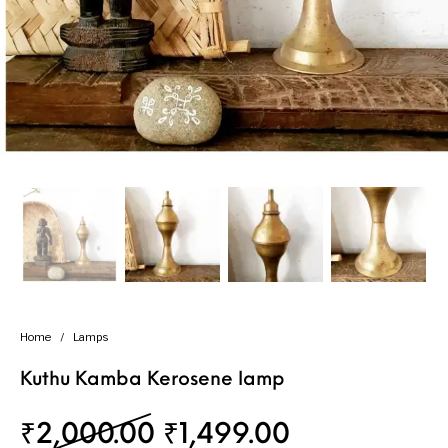
Handicrafts
Gift Shop
Home
/
Lamps
Kuthu Kamba Kerosene lamp
Original price was: 
Current pric
₹
2,000.00
₹
1,499.00