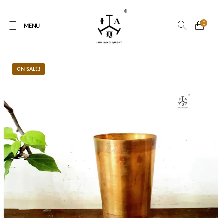
0
MENU
ON SALE.!
New Products
On Sale.!
Dolls
Kitchen
Puja
Woods
Art
Bohemian
Lamps
Decor
Vasthu
Divine