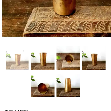
Handicrafts
Gift Shop
Home
/
Kitchen