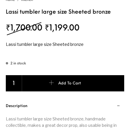
Lassi tumbler large size Sheeted bronze
Original price was: ₹1
Current price 
₹
1,700.00
₹
1,199.00
Lassi tumbler large size Sheeted bronze
2 in stock
Lassi tumbler large size Sheeted bronze quantity
Add To Cart
Description
Lassi tumbler large size Sheeted bronze, handmade
collectible, makes a great decor prop, also usable being in