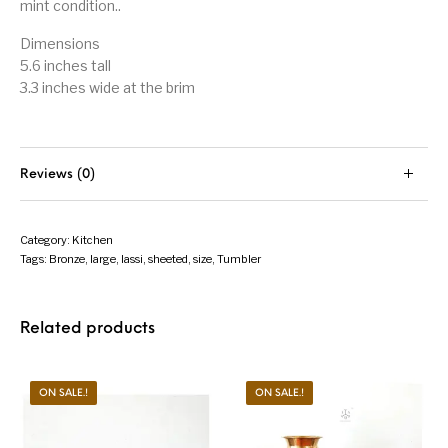
mint condition..
Dimensions
5.6 inches tall
3.3 inches wide at the brim
Reviews (0)
Category:
Kitchen
Tags:
Bronze
,
large
,
lassi
,
sheeted
,
size
,
Tumbler
Related products
ON SALE.!
ON SALE.!