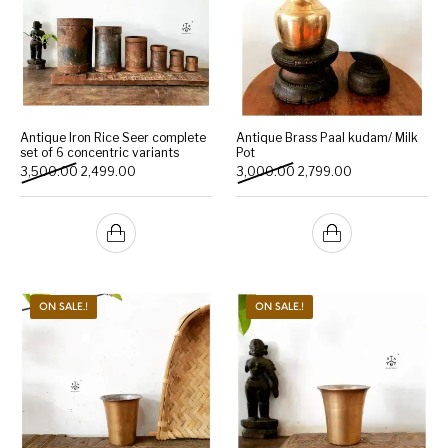
Antique Iron Rice Seer complete
Antique Brass Paal kudam/ Milk
set of 6 concentric variants
Pot
Original price was: ₹3,500.00.
Current price is: ₹2,499.00.
Original price was: ₹3,000
Current price is:
3,500.00
2,499.00
3,000.00
2,799.00
ON SALE.!
ON SALE.!