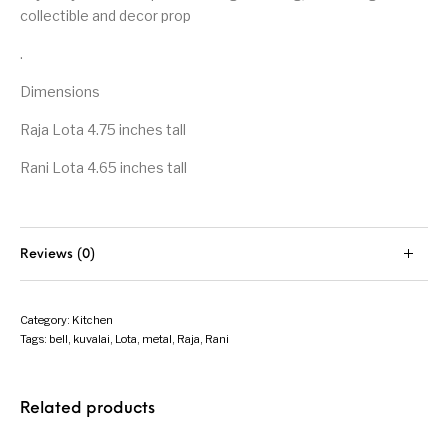
collectible and decor prop
.
Dimensions
Raja Lota 4.75 inches tall
Rani Lota 4.65 inches tall
Reviews (0)
Category:
Kitchen
Tags:
bell
,
kuvalai
,
Lota
,
metal
,
Raja
,
Rani
Related products