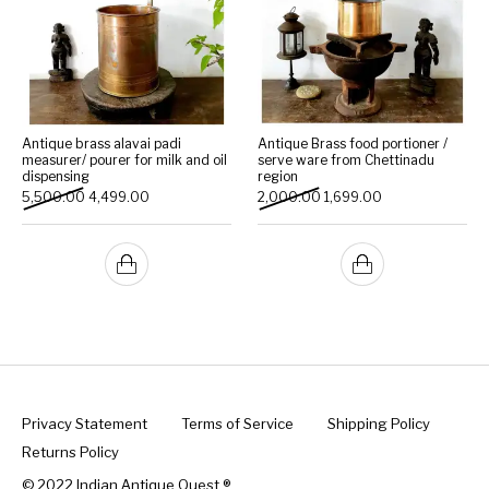
Antique brass alavai padi
Antique Brass food portioner /
measurer/ pourer for milk and oil
serve ware from Chettinadu
dispensing
region
Original price was: ₹5,500.00.
Current price is: ₹4,499.00.
Original price was: ₹2,000
Current price is: 
5,500.00
4,499.00
2,000.00
1,699.00
Privacy Statement
Terms of Service
Shipping Policy
Returns Policy
© 2022 Indian Antique Quest ®️