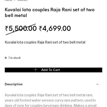
Kuvalai lota couples Raja Rani set of two
bell metal
Original price was: ₹
Current pri
₹
5,500.00
₹
4,699.00
Kuvalai lota couples Raja Rani set of two bell metal
1 in stock
Kuvalai lota couples Raja Rani set of two bell metal quantity
Add To Cart
Description
Kuvalai lota couples Raja Rani set of two bell metal rare,
years old footed water servers curvy rare pattern, used in
days of yore for couples beverage drinking, Makes a great