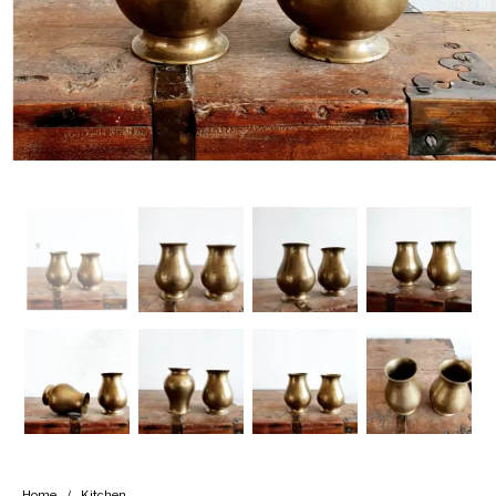
Handicrafts
Gift Shop
Home
/
Kitchen