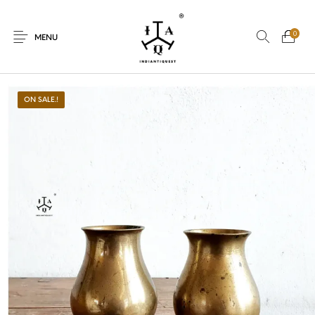
0
MENU
ON SALE.!
New Products
On Sale.!
Dolls
Kitchen
Puja
Woods
Art
Bohemian
Lamps
Decor
Vasthu
Divine