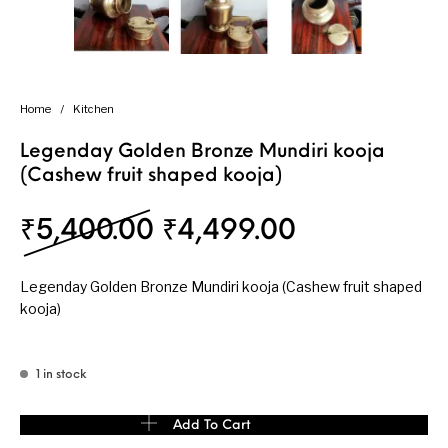
Home
/
Kitchen
Legenday Golden Bronze Mundiri kooja
(Cashew fruit shaped kooja)
Original price was: ₹
Current pri
₹
5,400.00
₹
4,499.00
Legenday Golden Bronze Mundiri kooja (Cashew fruit shaped
kooja)
1 in stock
Legenday Golden Bronze Mundiri kooja (Cashew fruit shaped kooj
Add To Cart