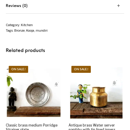
Reviews (0)
Category:
Kitchen
Tags:
Bronze
,
Kooja
,
mundiri
Related products
ON SALE.!
ON SALE.!
Classic brass medium Porridge
Antique brass Water server
Strainer plate
sombhu with tin lined inners