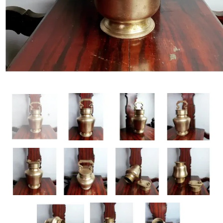
Handicrafts
Gift Shop