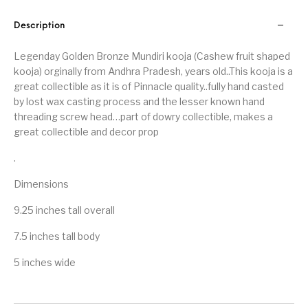
Description
Legenday Golden Bronze Mundiri kooja (Cashew fruit shaped
kooja) orginally from Andhra Pradesh, years old..This kooja is a
great collectible as it is of Pinnacle quality..fully hand casted
by lost wax casting process and the lesser known hand
threading screw head…part of dowry collectible, makes a
great collectible and decor prop
.
Dimensions
9.25 inches tall overall
7.5 inches tall body
5 inches wide