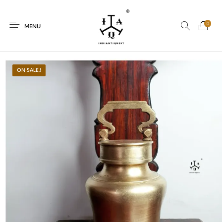
0
MENU
ON SALE.!
New Products
On Sale.!
Dolls
Kitchen
Puja
Woods
Art
Bohemian
Lamps
Decor
Vasthu
Divine