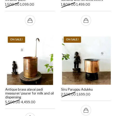
Original price was: ₹1,500.00.
Current price is: ₹1,099.00.
Original price was: ₹1,800.
Current price is: 
1,500.00
1,099.00
1,800.00
1,499.00
ON SALE.!
ON SALE.!
Antique brass alavai padi
Siru Paruppu Adukku
measurer/ pourer for milk and oil
Original price was: ₹2,500.
Current price is: 
2,500.00
1,699.00
dispensing
Original price was: ₹5,500.00.
Current price is: ₹4,499.00.
5,500.00
4,499.00