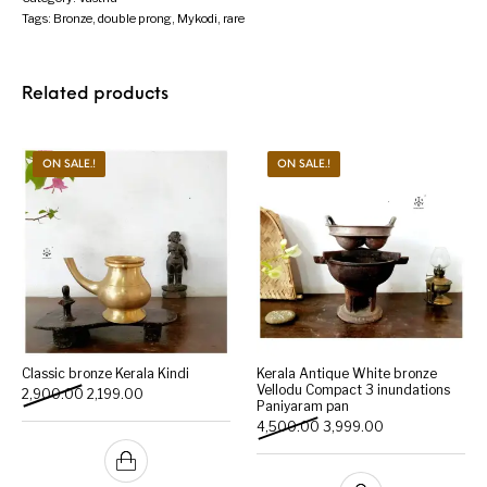
Tags:
Bronze
,
double prong
,
Mykodi
,
rare
Related products
ON SALE.!
ON SALE.!
Classic bronze Kerala Kindi
Kerala Antique White bronze
Vellodu Compact 3 inundations
Original price was: ₹2,900.00.
Current price is: ₹2,199.00.
2,900.00
2,199.00
Paniyaram pan
Original price was: ₹4,500
Current price is:
4,500.00
3,999.00