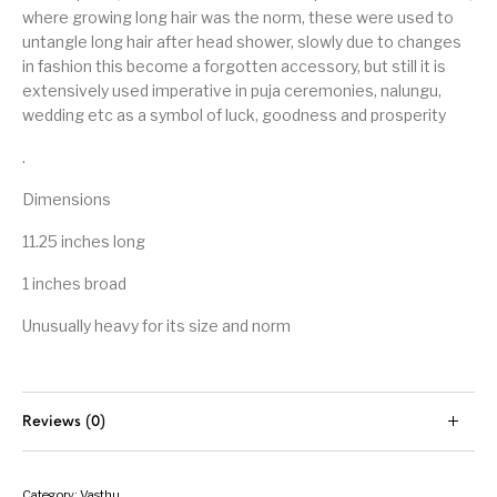
where growing long hair was the norm, these were used to
untangle long hair after head shower, slowly due to changes
in fashion this become a forgotten accessory, but still it is
extensively used imperative in puja ceremonies, nalungu,
wedding etc as a symbol of luck, goodness and prosperity
.
Dimensions
11.25 inches long
1 inches broad
Unusually heavy for its size and norm
Reviews (0)
Category:
Vasthu