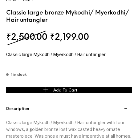
Classic large bronze Mykodhi/ Myerkodhi/
Hair untangler
Original price was: ₹
Current pric
₹
2,500.00
₹
2,199.00
Classic large Mykodhi/ Myerkodhi/ Hair untangler
1 in stock
Classic large bronze Mykodhi/ Myerkodhi/ Hair untangler quanti
Add To Cart
Description
Classic large Mykodhi/ Myerkodhi/ Hair untangler with four
windows, a golden bronze lost wax casted heavy ornate
masterpiece, Was once a must have imperative at all homes,