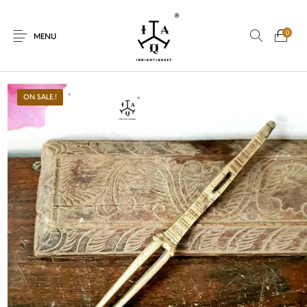
0
MENU
ON SALE.!
New Products
On Sale.!
Dolls
Kitchen
Puja
Woods
Art
Bohemian
Lamps
Decor
Vasthu
Divine