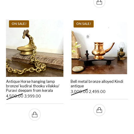
ON SALE.!
ON SALE.!
Antique Horse hanging lamp
Bell metal bronze alloyed Kindi
bronze/ kudirai thooku vilakku/
antique
Puravi deepam from kerala
Original price was: ₹3,000
Current price is:
3,000.00
2,499.00
Original price was: ₹4,500.00.
Current price is: ₹3,999.00.
4,500.00
3,999.00