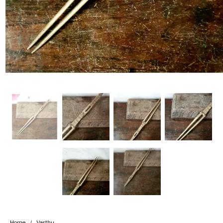
Handicrafts
Gift Shop
Home
/
Vasthu