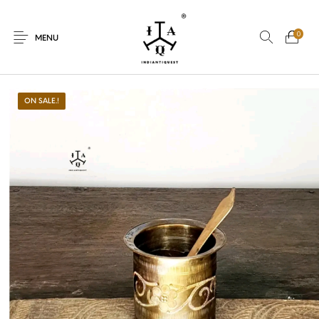
0
MENU
ON SALE.!
New Products
On Sale.!
Dolls
Kitchen
Puja
Woods
Art
Bohemian
Lamps
Decor
Vasthu
Divine