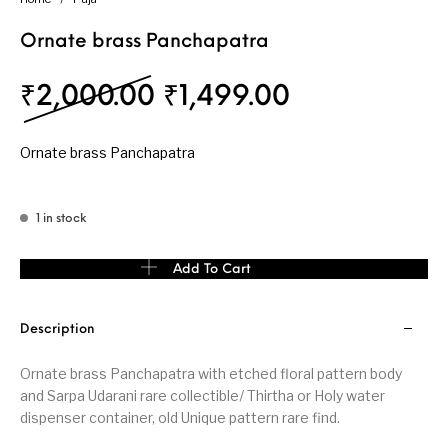
Ornate brass Panchapatra
Original price was: 
Current pric
₹
2,000.00
₹
1,499.00
Ornate brass Panchapatra
1 in stock
Ornate brass Panchapatra quantity
Add To Cart
Description
Ornate brass Panchapatra with etched floral pattern body
and Sarpa Udarani rare collectible/ Thirtha or Holy water
dispenser container, old Unique pattern rare find.