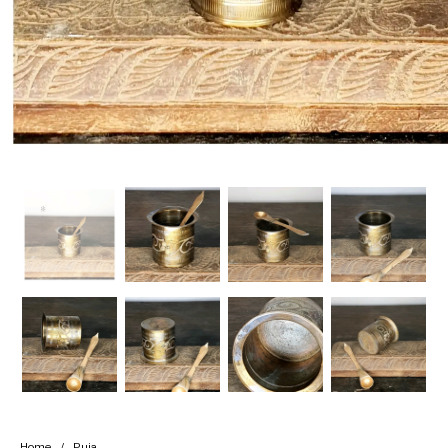
Handicrafts
Gift Shop
Home
/
Puja