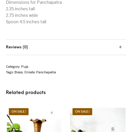
Dimensions for Panchapatra
2.35 inches tall
2.75 inches wide
Spoon 4.5 inches tall
Reviews (0)
Category:
Puja
Tags:
Brass
,
Ornate
,
Panchapatra
Related products
ON SALE.!
ON SALE.!