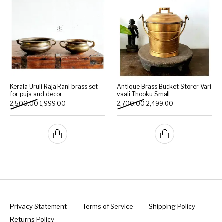
Kerala Uruli Raja Rani brass set
Antique Brass Bucket Storer Vari
for puja and decor
vaali Thooku Small
Original price was: ₹2,500.00.
Current price is: ₹1,999.00.
Original price was: ₹2,700.
Current price is: 
2,500.00
1,999.00
2,700.00
2,499.00
Privacy Statement
Terms of Service
Shipping Policy
Returns Policy