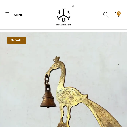
0
MENU
ON SALE.!
New Products
On Sale.!
Dolls
Kitchen
Puja
Woods
Art
Bohemian
Lamps
Decor
Vasthu
Divine