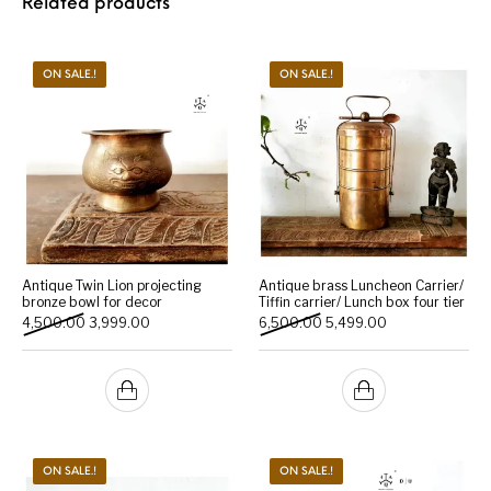
Related products
ON SALE.!
ON SALE.!
Antique Twin Lion projecting
Antique brass Luncheon Carrier/
bronze bowl for decor
Tiffin carrier/ Lunch box four tier
Original price was: ₹4,500.00.
Current price is: ₹3,999.00.
Original price was: ₹6,500
Current price is:
4,500.00
3,999.00
6,500.00
5,499.00
ON SALE.!
ON SALE.!