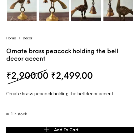
Home
/
Decor
Ornate brass peacock holding the bell
decor accent
Original price was: 
Current pri
₹
2,900.00
₹
2,499.00
Ornate brass peacock holding the bell decor accent
1 in stock
Ornate brass peacock holding the bell decor accent quantity
Add To Cart