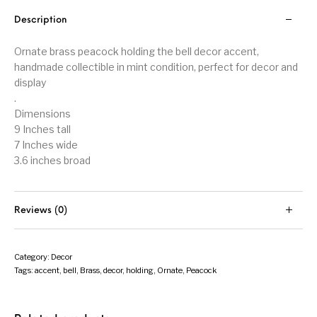
Description
Ornate brass peacock holding the bell decor accent,
handmade collectible in mint condition, perfect for decor and
display
.
Dimensions
9 Inches tall
7 Inches wide
3.6 inches broad
Reviews (0)
Category:
Decor
Tags:
accent
,
bell
,
Brass
,
decor
,
holding
,
Ornate
,
Peacock