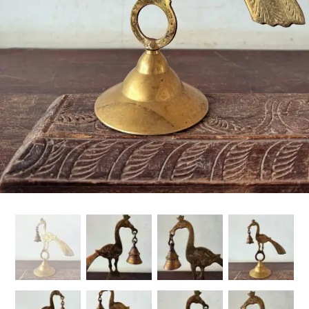
Handicrafts
Gift Shop