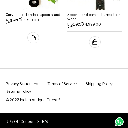
Curved head arched spoon stand
Spoon stand carved burma teak
wood
Original price was: ₹4,300.00.
Current price is: ₹3,799.00.
4,300.00
3,799.00
Original price was: ₹5,500
Current price is:
5,500.00
4,999.00
Privacy Statement
Terms of Service
Shipping Policy
Returns Policy
© 2022 Indian Antique Quest ®️
5% Off Coupon : XTRA5