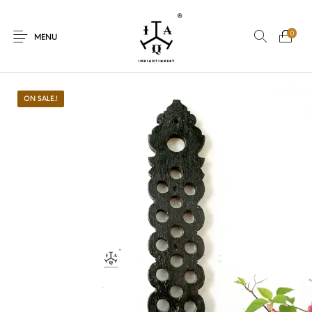
0
MENU
ON SALE.!
New Products
On Sale.!
Dolls
Kitchen
Puja
Woods
Art
Bohemian
Lamps
Decor
Vasthu
Divine