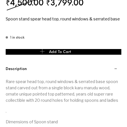
Original price was: ₹
Current pri
₹
4,500.00
₹
3,799.00
Spoon stand spear head top, round windows & serrated base
1 in stock
Spoon stand spear head top, round windows & serrated base qua
Add To Cart
Description
Rare spear head top, round windows & serrated base spoon
stand carved out from a single block karu marudu wood,
ornate unique pointed top patterned, years old super rare
collectible with 20 round holes for holding spoons and ladles
.
Dimensions of Spoon stand