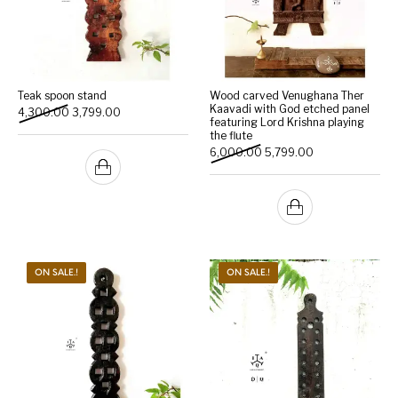
Teak spoon stand
Wood carved Venughana Ther
Kaavadi with God etched panel
Original price was: ₹4,300.00.
Current price is: ₹3,799.00.
4,300.00
3,799.00
featuring Lord Krishna playing
the flute
Original price was: ₹6,000
Current price is:
6,000.00
5,799.00
ON SALE.!
ON SALE.!