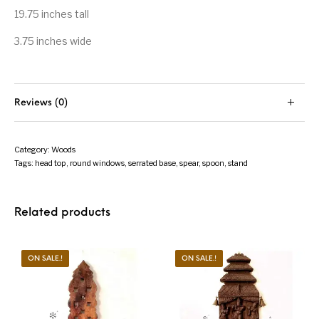
19.75 inches tall
3.75 inches wide
Reviews (0)
Category:
Woods
Tags:
head top
,
round windows
,
serrated base
,
spear
,
spoon
,
stand
Related products
ON SALE.!
ON SALE.!