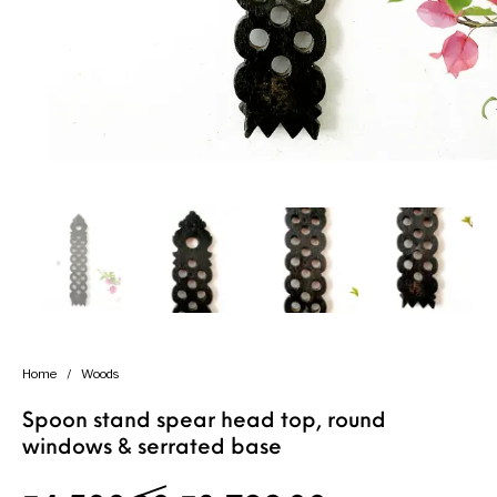
Handicrafts
Gift Shop
Home
/
Woods
Spoon stand spear head top, round
windows & serrated base