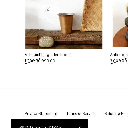
Milk tumbler golden bronze
Antique B
Original price was: ₹1,200.00.
Current price is: ₹999.00.
1,200.00
999.00
3,000.00
Privacy Statement
Terms of Service
Shipping Poli
© 2022 Indian Antique Quest ®️
5% Off Coupon : XTRA5