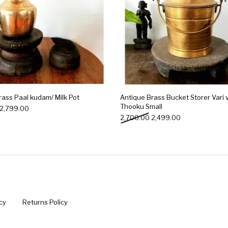
rass Paal kudam/ Milk Pot
Antique Brass Bucket Storer Vari v
Thooku Small
Original price was: ₹3,000.00.
Current price is: ₹2,799.00.
2,799.00
Original price was: ₹2,70
Current price is
2,700.00
2,499.00
cy
Returns Policy