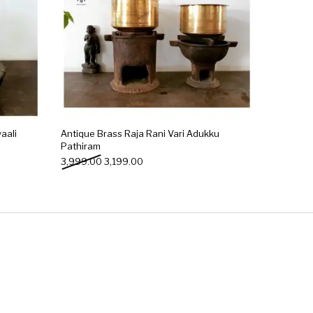
aali
Antique Brass Raja Rani Vari Adukku
Pathiram
0.00.
: ₹2,499.00.
Original price was: ₹3,999.00.
Current price is: ₹3,199.00.
3,999.00
3,199.00