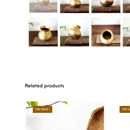
Related products
ON SALE.!
ON S