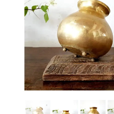
New Products
On Sale.!
Doll
Lamps
Deco