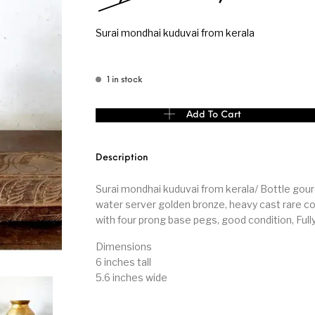
Surai mondhai kuduvai from kerala
s
Kitchen
Puja
1 in stock
Surai mondhai kuduvai from kerala quantity
Add To Cart
r
Vasthu
Divine
Han
Description
Surai mondhai kuduvai from kerala/ Bottle gou
water server golden bronze, heavy cast rare co
with four prong base pegs, good condition, Full
Dimensions
6 inches tall
5.6 inches wide