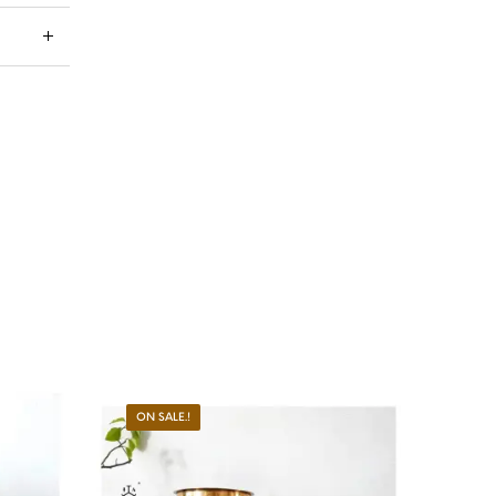
ON SALE.!