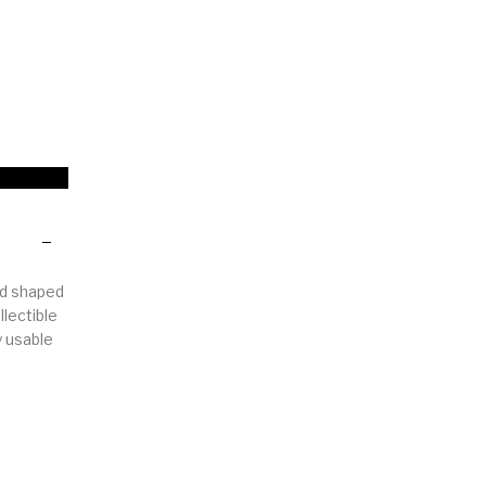
Woods
Art
Bohemian
dicrafts
Gift Shop
rd shaped
llectible
y usable