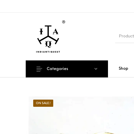
Shop
Categories
ON SALE.!