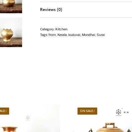
Reviews (0)
Category:
Kitchen
Tags:
from
,
Kerala
,
kuduvai
,
Mondhai
,
Surai
ALE.!
ON SALE.!