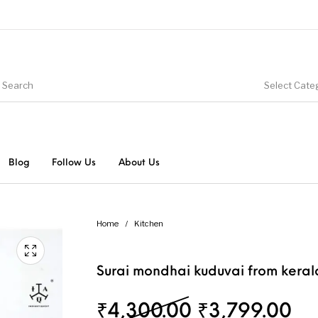
Select Cate
Blog
Follow Us
About Us
Home
/
Kitchen
Surai mondhai kuduvai from keral
Original pri
Cu
₹
4,300.00
₹
3,799.00