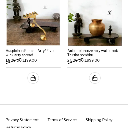
Auspicipus Pancha Arty/ Five
Antique bronze holy water pot/
wick arty spread
Thirtha sombhu
Original price was: ₹1,800.00.
Current price is: ₹1,199.00.
Original price was: ₹2,500.
Current price is: 
1,800.00
1,199.00
2,500.00
1,999.00
Privacy Statement
Terms of Service
Shipping Policy
Returns Policy