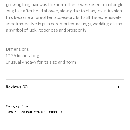
growing long hair was the norm, these were used to untangle
long hair after head shower, slowly due to changes in fashion
this become a forgotten accessory, but still it is extensively
used imperative in puja ceremonies, nalungu, wedding etc as
a symbol of luck, goodness and prosperity
.
.
Dimensions
10.25 inches long
Unusually heavy for its size and norm
Reviews (0)
Category:
Puja
Tags:
Bronze
,
Hair
,
Mykodhi
,
Untangler