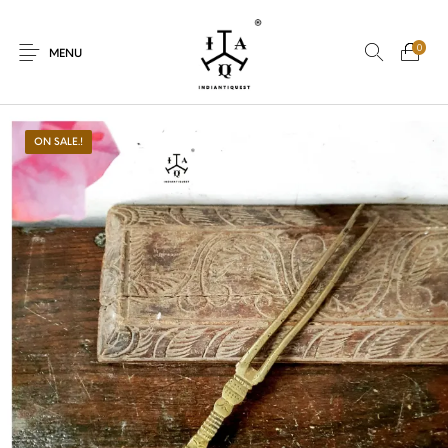
0
MENU
ON SALE.!
New Products
On Sale.!
Dolls
Kitchen
Puja
Woods
Art
Bohemian
Lamps
Decor
Vasthu
Divine