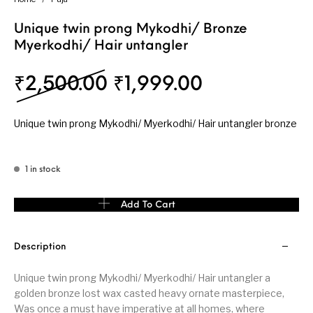
Unique twin prong Mykodhi/ Bronze
Myerkodhi/ Hair untangler
Original price was: ₹
Current pric
₹
2,500.00
₹
1,999.00
Unique twin prong Mykodhi/ Myerkodhi/ Hair untangler bronze
1 in stock
Unique twin prong Mykodhi/ Bronze Myerkodhi/ Hair untangler q
Add To Cart
Description
Unique twin prong Mykodhi/ Myerkodhi/ Hair untangler a
golden bronze lost wax casted heavy ornate masterpiece,
Was once a must have imperative at all homes, where