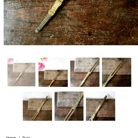
Handicrafts
Gift Shop
Home
/
Puja