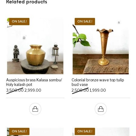
Related products
ON SALE.!
ON SALE.!
Auspicious brass Kalasa sombu/
Colonial bronze wave top tulip
Holy kalash pot
bud vase
Original price was: ₹3,500.00.
Current price is: ₹2,999.00.
Original price was: ₹2,500.
Current price is: 
3,500.00
2,999.00
2,500.00
1,999.00
ON SALE.!
ON SALE.!