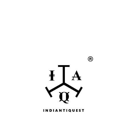
Handicrafts
Gift Shop