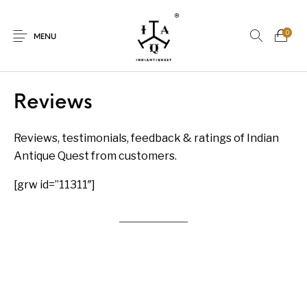
0
MENU
Reviews
Reviews, testimonials, feedback & ratings of Indian
New Products
On Sale.!
Antique Quest from customers.
Dolls
Kitchen
[grw id=”11311″]
Puja
Woods
Art
Bohemian
Lamps
Decor
Vasthu
Divine