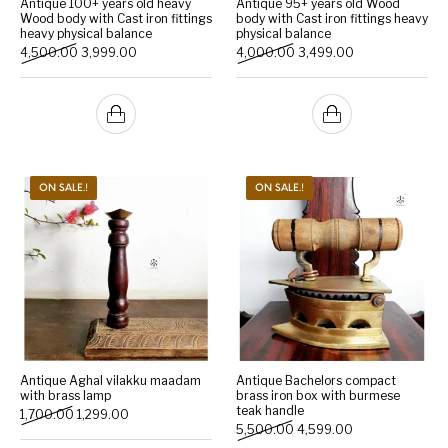
Antique 100+ years old heavy
Antique 95+ years old Wood
Wood body with Cast iron fittings
body with Cast iron fittings heavy
heavy physical balance
physical balance
Handicrafts
Gift Shop
Original price was: ₹4,500.00.
Current price is: ₹3,999.00.
Original price was: ₹4,000
Current price is:
4,500.00
3,999.00
4,000.00
3,499.00
ON SALE.!
ON SALE.!
Antique Aghal vilakku maadam
Antique Bachelors compact
with brass lamp
brass iron box with burmese
teak handle
Original price was: ₹1,700.00.
Current price is: ₹1,299.00.
1,700.00
1,299.00
Original price was: ₹5,500
Current price is:
5,500.00
4,599.00