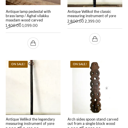
Antique lamp pedestal with
Antique Vellikol the classic
brass lamp / Aghal vilakku
measuring instrument of yore
maadam wood carved
Original price was: ₹2,800
Current price is:
2,800.00
2,399.00
Original price was: ₹1,400.00.
Current price is: ₹1,099.00.
1,400.00
1,099.00
ON SALE.!
ON SALE.!
Antique Vellikol the legendary
Arch sides spoon stand carved
measuring instrument of yore
out from a single block wood