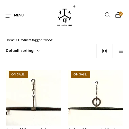
0
MENU
Home
/
Products tagged “wood”
Default sorting
New Products
On Sale.!
Dolls
Kitchen
ON SALE.!
ON SALE.!
Puja
Woods
Art
Bohemian
Lamps
Decor
Vasthu
Divine