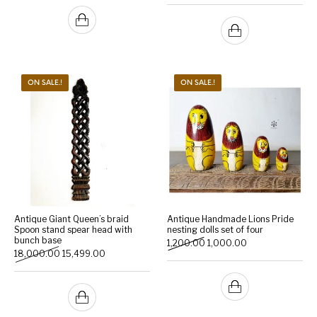
ON SALE.!
ON SALE.!
Antique Giant Queen’s braid
Antique Handmade Lions Pride
Spoon stand spear head with
nesting dolls set of four
bunch base
Original price was: ₹1,200.0
Current price is: 
1,200.00
1,000.00
Original price was: ₹18,000.00.
Current price is: ₹15,499.00.
18,000.00
15,499.00