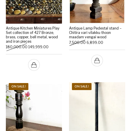
Antique Kitchen Miniatures Play
Antique Lamp Pedestal stand –
Set collection of 427 Bronze,
Chitira vari vilakku thoon
brass, copper, bell metal, wood
maadam vengai wood
and iron pieces
Original price was: ₹7,500.
Current price is:
7,500.00
6,899.00
Original price was: ₹180,000.00.
Current price is: ₹149,999.00.
180,000.00
149,999.00
ON SALE.!
ON SALE.!