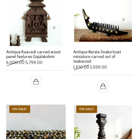
Antique Kaavadi carved wood
Antique Kerala Snake boat
panel features Gajalakshmi
miniature carved out of
teakwood
Original price was: ₹6,000.00.
Current price is: ₹5,799.00.
6,000.00
5,799.00
Original price was: ₹1,100.0
Current price is: ₹
1,100.00
1,099.00
ON SALE.!
ON SALE.!