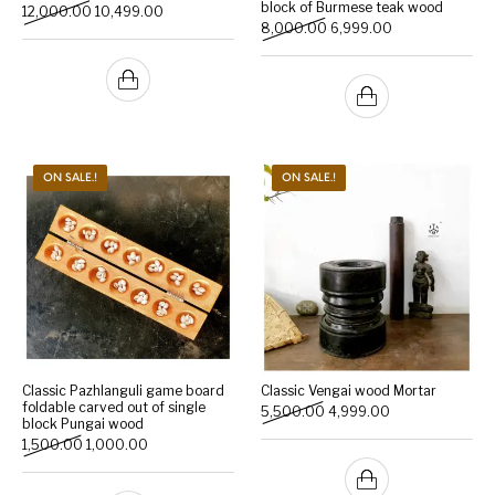
block of Burmese teak wood
Original price was: ₹12,000.00.
Current price is: ₹10,499.00.
12,000.00
10,499.00
Original price was: ₹8,000
Current price is:
8,000.00
6,999.00
ON SALE.!
ON SALE.!
Classic Pazhlanguli game board
Classic Vengai wood Mortar
foldable carved out of single
Original price was: ₹5,500
Current price is:
5,500.00
4,999.00
block Pungai wood
Original price was: ₹1,500.00.
Current price is: ₹1,000.00.
1,500.00
1,000.00