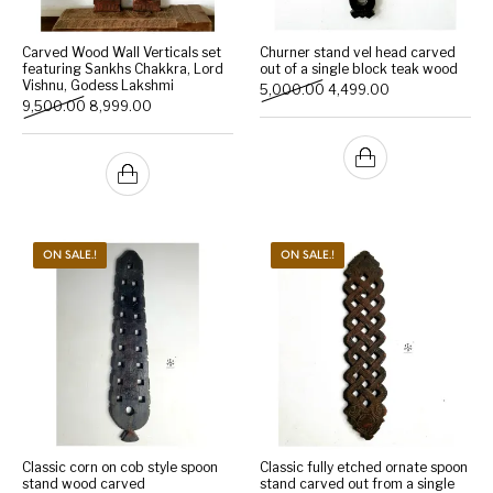
Carved Wood Wall Verticals set
Churner stand vel head carved
featuring Sankhs Chakkra, Lord
out of a single block teak wood
Vishnu, Godess Lakshmi
Original price was: ₹5,000
Current price is:
5,000.00
4,499.00
Original price was: ₹9,500.00.
Current price is: ₹8,999.00.
9,500.00
8,999.00
ON SALE.!
ON SALE.!
Classic corn on cob style spoon
Classic fully etched ornate spoon
stand wood carved
stand carved out from a single