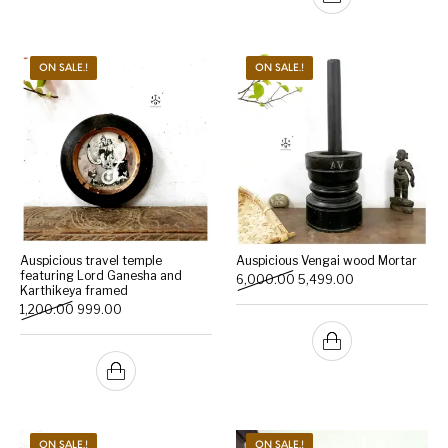
ON SALE.!
ON SALE.!
Auspicious travel temple
Auspicious Vengai wood Mortar
featuring Lord Ganesha and
Original price was: ₹6,000
Current price is:
6,000.00
5,499.00
Karthikeya framed
Original price was: ₹1,200.00.
Current price is: ₹999.00.
1,200.00
999.00
ON SALE.!
ON SALE.!