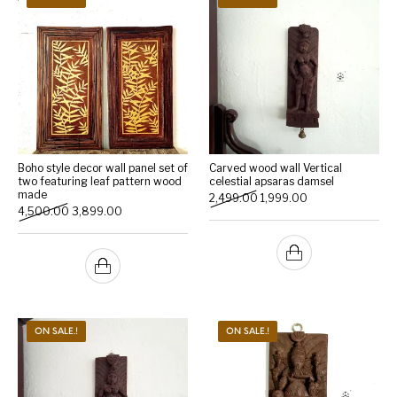
Boho style decor wall panel set of
Carved wood wall Vertical
two featuring leaf pattern wood
celestial apsaras damsel
made
Original price was: ₹2,499.
Current price is: ₹
2,499.00
1,999.00
Original price was: ₹4,500.00.
Current price is: ₹3,899.00.
4,500.00
3,899.00
ON SALE.!
ON SALE.!