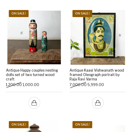
ON SALE.!
ON SALE.!
Antique Happy couples nesting
Antique Kaasi Vishwanath wood
dolls set of two turned wood
framed Oleograph portrait by
craft
Raja Ravi Varma
Original price was: ₹1,200.00.
Current price is: ₹1,000.00.
Original price was: ₹7,000
Current price is:
1,200.00
1,000.00
7,000.00
5,999.00
ON SALE.!
ON SALE.!