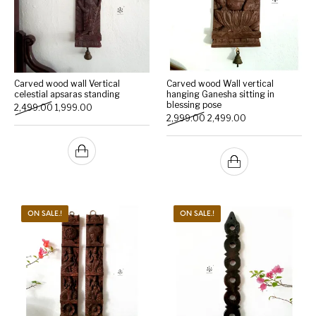
Carved wood wall Vertical
Carved wood Wall vertical
celestial apsaras standing
hanging Ganesha sitting in
blessing pose
Original price was: ₹2,499.00.
Current price is: ₹1,999.00.
2,499.00
1,999.00
Original price was: ₹2,999.
Current price is: 
2,999.00
2,499.00
ON SALE.!
ON SALE.!