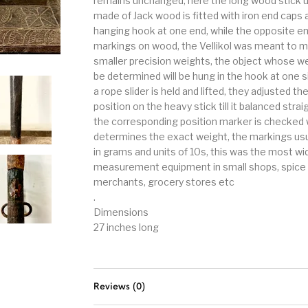
remains unchanged, here the long wood stick u
made of Jack wood is fitted with iron end caps 
hanging hook at one end, while the opposite e
markings on wood, the Vellikol was meant to 
smaller precision weights, the object whose we
be determined will be hung in the hook at one s
a rope slider is held and lifted, they adjusted th
position on the heavy stick till it balanced strai
the corresponding position marker is checked
determines the exact weight, the markings usu
in grams and units of 10s, this was the most wi
measurement equipment in small shops, spice
merchants, grocery stores etc
.
Dimensions
27 inches long
Reviews (0)