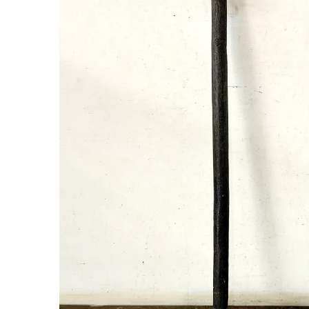
New Products
On Sale.!
Doll
Lamps
Deco