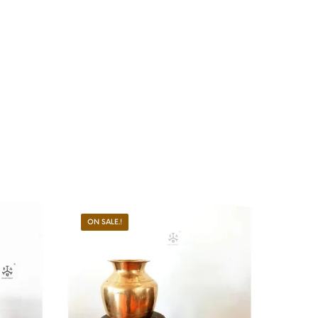
ON SALE.!