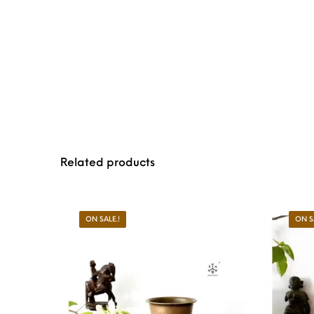
Related products
ON SALE.!
ON S