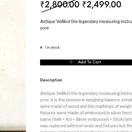
Original pri
Cu
₹
2,800.00
₹
2,499.00
s
Kitchen
Puja
Antique Vellikol the legendary measuring instr
yore
1 in stock
r
Vasthu
Divine
Han
Antique Vellikol the legendary measuring instru
Add To Cart
Description
Antique Vellikol the legendary measuring instr
yore, it is the pioneer in weighing balance, initia
were made of wood and the markings of weigh
fixtures were made of embossed in silver hen
name (Velli + Kol = Silver embossed + Stick) late
was replaced with iron ends and fixtures but t