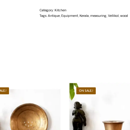
Category:
Kitchen
Tags:
Antique
,
Equipment
,
Kerala
,
measuring
,
Vellikol
,
wood
ALE.!
ON SALE.!