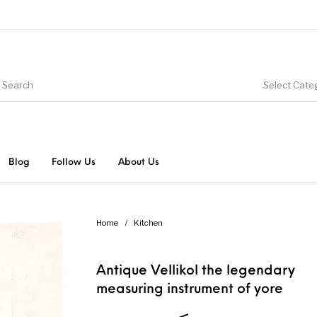
Select Cate
Blog
Follow Us
About Us
Home
/
Kitchen
Antique Vellikol the legendary
measuring instrument of yore