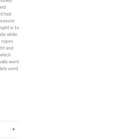
sually
and
nd had
measure
ight is to
ide while
e ropes
ght and
 which
ally went
dely used