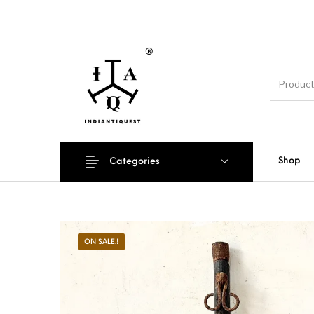
Shop
Categories
ON SALE.!