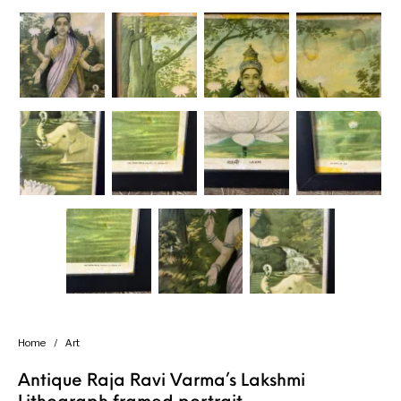
Home
/
Art
Antique Raja Ravi Varma’s Lakshmi