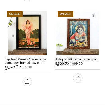
ON SALE.!
ON SALE.!
Raja Ravi Varma’s ‘Padmini the
Antique Balkrishna framed print
Lotus lady’ framed new print
Original price was: ₹5,500
Current price is:
5,500.00
4,999.00
Original price was: ₹4,000.00.
Current price is: ₹2,999.00.
4,000.00
2,999.00