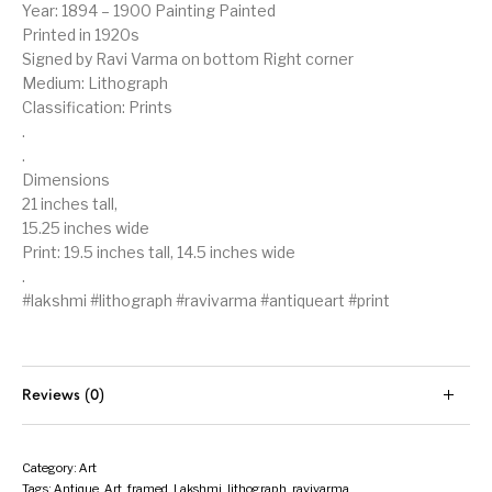
Year: 1894 – 1900 Painting Painted
Printed in 1920s
Signed by Ravi Varma on bottom Right corner
Medium: Lithograph
Classification: Prints
.
.
Dimensions
21 inches tall,
15.25 inches wide
Print: 19.5 inches tall, 14.5 inches wide
.
#lakshmi #lithograph #ravivarma #antiqueart #print
Reviews (0)
Category:
Art
Tags:
Antique
,
Art
,
framed
,
Lakshmi
,
lithograph
,
ravivarma