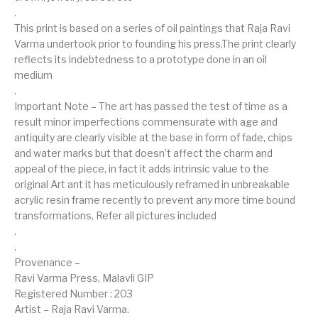
.
This print is based on a series of oil paintings that Raja Ravi
Varma undertook prior to founding his press.The print clearly
reflects its indebtedness to a prototype done in an oil
medium
.
Important Note – The art has passed the test of time as a
result minor imperfections commensurate with age and
antiquity are clearly visible at the base in form of fade, chips
and water marks but that doesn’t affect the charm and
appeal of the piece, in fact it adds intrinsic value to the
original Art ant it has meticulously reframed in unbreakable
acrylic resin frame recently to prevent any more time bound
transformations, Refer all pictures included
.
.
Provenance –
Ravi Varma Press, Malavli GIP
Registered Number : 203
Artist – Raja Ravi Varma.