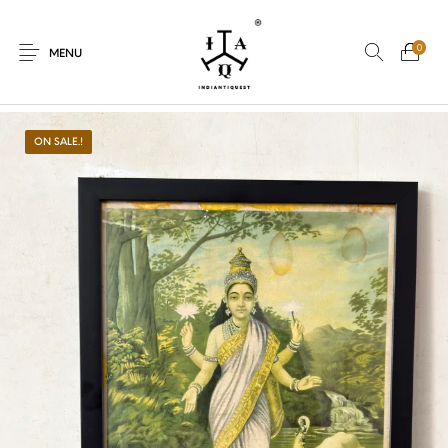
0
MENU
ON SALE.!
New Products
On Sale.!
Dolls
Kitchen
Puja
Woods
Art
Bohemian
Lamps
Decor
Vasthu
Divine