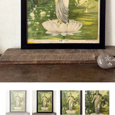
Handicrafts
Gift Shop