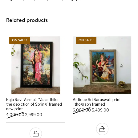
Related products
ON SALE.!
ON SALE.!
Raja Ravi Varma’s ‘Vasanthika
Antique Sri Saraswati print
the depiction of Spring’ framed
lithograph framed
new print
Original price was: ₹6,000
Current price is:
6,000.00
5,499.00
Original price was: ₹4,000.00.
Current price is: ₹2,999.00.
4,000.00
2,999.00