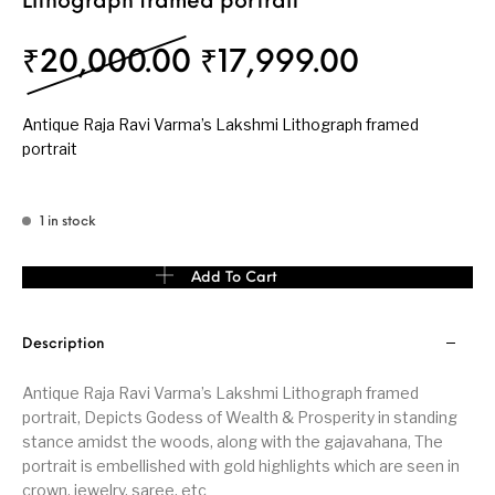
Lithograph framed portrait
Original price was:
Current p
₹
20,000.00
₹
17,999.00
Antique Raja Ravi Varma’s Lakshmi Lithograph framed
portrait
1 in stock
Antique Raja Ravi Varma’s Lakshmi Lithograph framed portrait qu
Add To Cart
Description
Antique Raja Ravi Varma’s Lakshmi Lithograph framed
portrait, Depicts Godess of Wealth & Prosperity in standing
stance amidst the woods, along with the gajavahana, The
portrait is embellished with gold highlights which are seen in
crown, jewelry, saree, etc