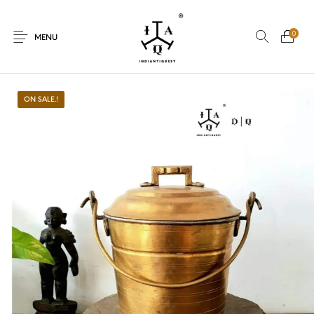
0
MENU
ON SALE.!
New Products
On Sale.!
Dolls
Kitchen
Puja
Woods
Art
Bohemian
Lamps
Decor
Vasthu
Divine