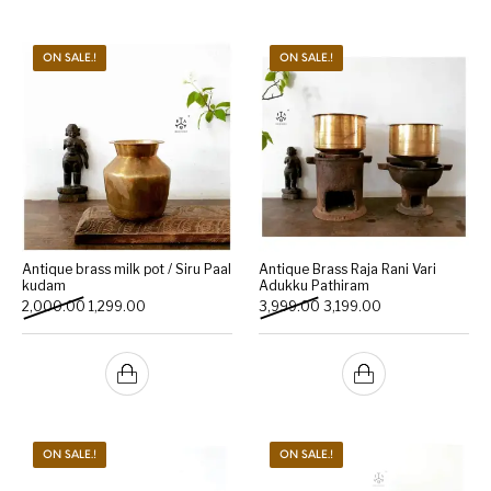
ON SALE.!
ON SALE.!
Antique brass milk pot / Siru Paal
Antique Brass Raja Rani Vari
kudam
Adukku Pathiram
Original price was: ₹2,000.00.
Current price is: ₹1,299.00.
Original price was: ₹3,999.
Current price is: 
2,000.00
1,299.00
3,999.00
3,199.00
ON SALE.!
ON SALE.!