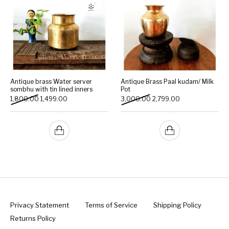
Antique brass Water server
Antique Brass Paal kudam/ Milk
sombhu with tin lined inners
Pot
Original price was: ₹1,800.00.
Current price is: ₹1,499.00.
Original price was: ₹3,000
Current price is:
1,800.00
1,499.00
3,000.00
2,799.00
Privacy Statement
Terms of Service
Shipping Policy
Returns Policy