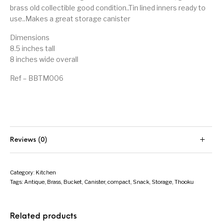
brass old collectible good condition..Tin lined inners ready to
use..Makes a great storage canister
Dimensions
8.5 inches tall
8 inches wide overall
Ref – BBTM006
Reviews (0)
Category:
Kitchen
Tags:
Antique
,
Brass
,
Bucket
,
Canister
,
compact
,
Snack
,
Storage
,
Thooku
Related products