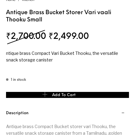
Antique Brass Bucket Storer Vari vaali
Thooku Small
Original price was: ₹
Current pri
₹
2,700.00
₹
2,499.00
ntique brass Compact Vari Bucket Thooku, the versatile
snack storage canister
1 in stock
Antique Brass Bucket Storer Vari vaali Thooku Small quantity
Add To Cart
Description
Antique brass Compact Bucket storer vari Thooku, the
versatile snack storage canister from a Tamilnadu, golden