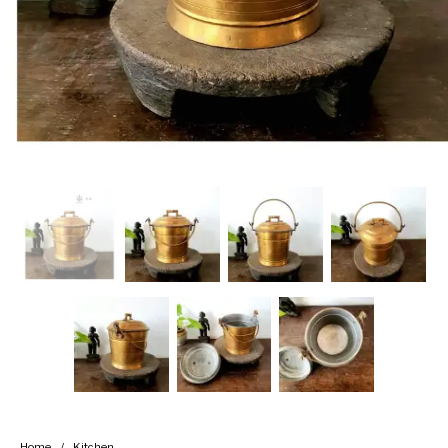
Handicrafts
Gift Shop
Home
/
Kitchen