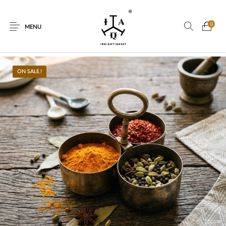
0
MENU
ON SALE.!
New Products
On Sale.!
Dolls
Kitchen
Puja
Woods
Art
Bohemian
Lamps
Decor
Vasthu
Divine