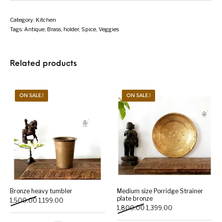
Category:
Kitchen
Tags:
Antique
,
Brass
,
holder
,
Spice
,
Veggies
Related products
ON SALE.!
ON SALE.!
Bronze heavy tumbler
Medium size Porridge Strainer
plate bronze
Original price was: ₹1,500.00.
Current price is: ₹1,199.00.
1,500.00
1,199.00
Original price was: ₹1,800.
Current price is: 
1,800.00
1,399.00