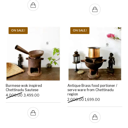
ON SALE.!
ON SALE.!
Burmese wok inspired
Antique Brass food portioner /
Chettinadu Sautese
serve ware from Chettinadu
region
Original price was: ₹4,000.00.
Current price is: ₹3,499.00.
4,000.00
3,499.00
Original price was: ₹2,000
Current price is: 
2,000.00
1,699.00