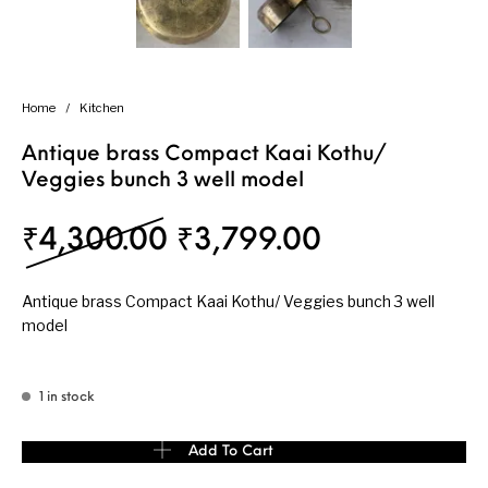
Home
/
Kitchen
Antique brass Compact Kaai Kothu/
Veggies bunch 3 well model
Original price was: ₹
Current pri
₹
4,300.00
₹
3,799.00
Antique brass Compact Kaai Kothu/ Veggies bunch 3 well
model
1 in stock
Antique brass Compact Kaai Kothu/ Veggies bunch 3 well model 
Add To Cart