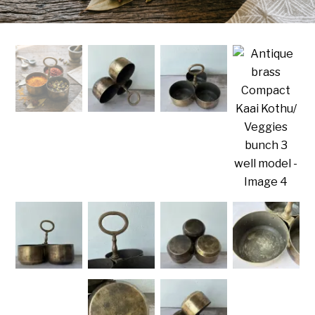
Handicrafts
Gift Shop