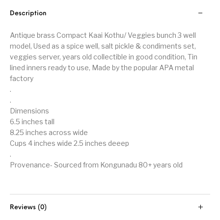
Description
Antique brass Compact Kaai Kothu/ Veggies bunch 3 well
model, Used as a spice well, salt pickle & condiments set,
veggies server, years old collectible in good condition, Tin
lined inners ready to use, Made by the popular APA metal
factory
.
.
Dimensions
6.5 inches tall
8.25 inches across wide
Cups 4 inches wide 2.5 inches deeep
.
Provenance- Sourced from Kongunadu 80+ years old
Reviews (0)