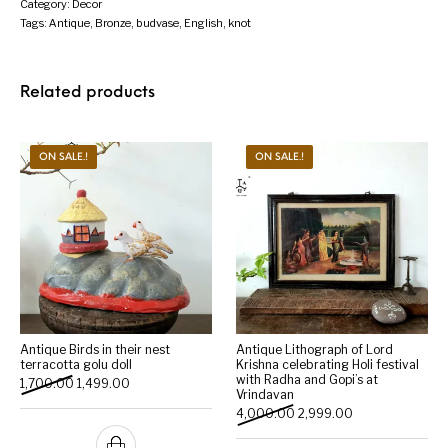
Category:
Decor
Tags:
Antique
,
Bronze
,
budvase
,
English
,
knot
Related products
ON SALE.!
ON SALE.!
Antique Birds in their nest
Antique Lithograph of Lord
terracotta golu doll
Krishna celebrating Holi festival
with Radha and Gopi’s at
Original price was: ₹1,700.00.
Current price is: ₹1,499.00.
1,700.00
1,499.00
Vrindavan
Original price was: ₹4,000
Current price is:
4,000.00
2,999.00