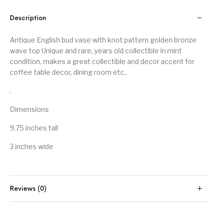
Description
Antique English bud vase with knot pattern golden bronze
wave top Unique and rare, years old collectible in mint
condition, makes a great collectible and decor accent for
coffee table decor, dining room etc..
.
Dimensions
9.75 inches tall
3 inches wide
Reviews (0)