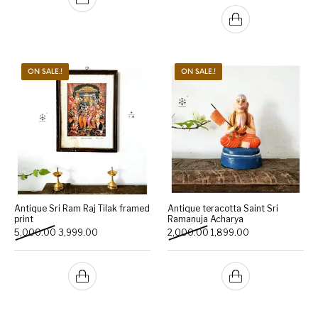
ON SALE.!
ON SALE.!
Antique Sri Ram Raj Tilak framed
Antique teracotta Saint Sri
print
Ramanuja Acharya
Original price was: ₹5,000.00.
Current price is: ₹3,999.00.
Original price was: ₹2,000
Current price is: 
5,000.00
3,999.00
2,000.00
1,899.00