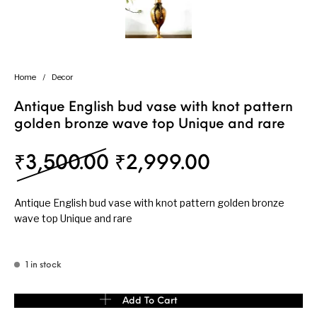
Home
/
Decor
Antique English bud vase with knot pattern
golden bronze wave top Unique and rare
Original price was: ₹
Current pri
₹
3,500.00
₹
2,999.00
Antique English bud vase with knot pattern golden bronze
wave top Unique and rare
1 in stock
Antique English bud vase with knot pattern golden bronze wave t
Add To Cart