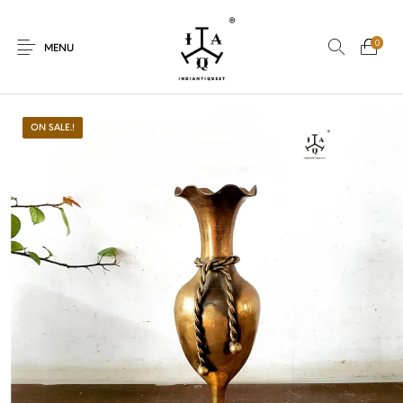
0
MENU
ON SALE.!
New Products
On Sale.!
Dolls
Kitchen
Puja
Woods
Art
Bohemian
Lamps
Decor
Vasthu
Divine