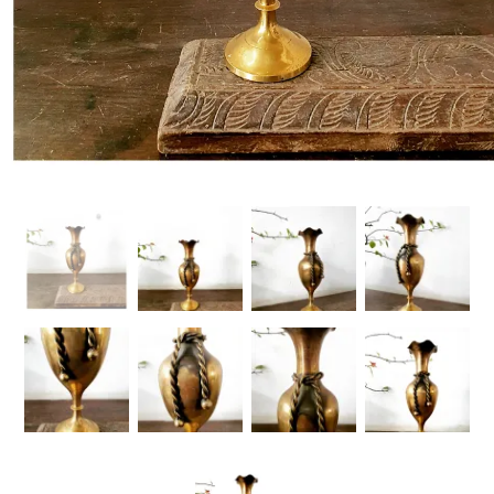
Handicrafts
Gift Shop