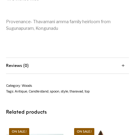
Provenance- Thavamani amma family heirloom from
Sugunapuram, Kongunadu
Reviews (0)
Category:
Woods
Tags:
Antique
,
Candle stand
,
spoon
,
style
,
tharavad
,
top
Related products
ON SALE.!
ON SALE.!