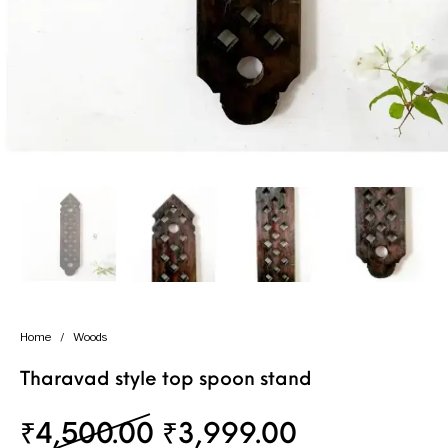
Handicrafts
Gift Shop
Home
/
Woods
Tharavad style top spoon stand
Original price was: ₹
Current pri
₹
4,500.00
₹
3,999.00