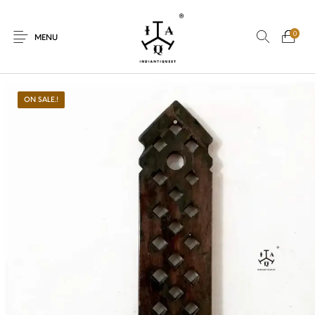
0
MENU
ON SALE.!
New Products
On Sale.!
Dolls
Kitchen
Puja
Woods
Art
Bohemian
Lamps
Decor
Vasthu
Divine