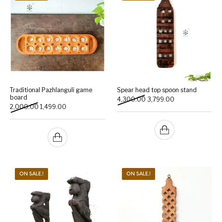
Traditional Pazhlanguli game
Spear head top spoon stand
board
Original price was: ₹4,300
Current price is:
4,300.00
3,799.00
Original price was: ₹2,000.00.
Current price is: ₹1,499.00.
2,000.00
1,499.00
ON SALE.!
ON SALE.!