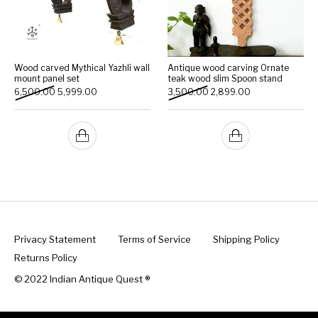
Wood carved Mythical Yazhli wall
Antique wood carving Ornate
mount panel set
teak wood slim Spoon stand
Original price was: ₹6,500.00.
Current price is: ₹5,999.00.
Original price was: ₹3,500
Current price is:
6,500.00
5,999.00
3,500.00
2,899.00
Privacy Statement
Terms of Service
Shipping Policy
Returns Policy
© 2022 Indian Antique Quest ®️