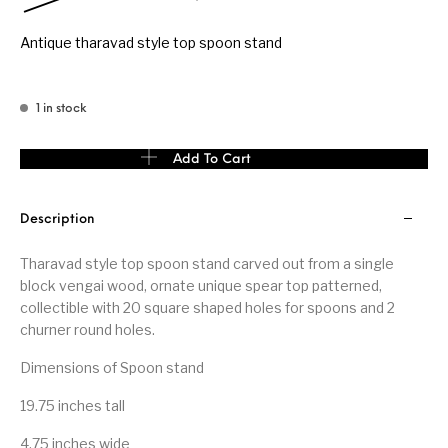
Antique tharavad style top spoon stand
1 in stock
Tharavad style top spoon stand quantity
Add To Cart
Description
Tharavad style top spoon stand carved out from a single
block vengai wood, ornate unique spear top patterned,
collectible with 20 square shaped holes for spoons and 2
churner round holes.
Dimensions of Spoon stand
19.75 inches tall
4.75 inches wide