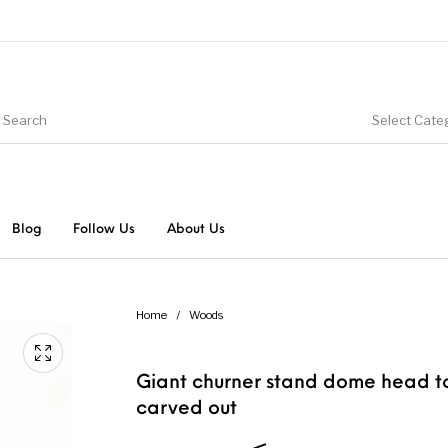
Select Cate
Blog
Follow Us
About Us
Home
/
Woods
Giant churner stand dome head t
carved out