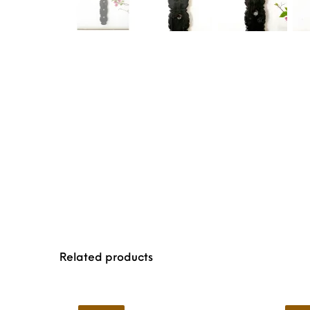
Related products