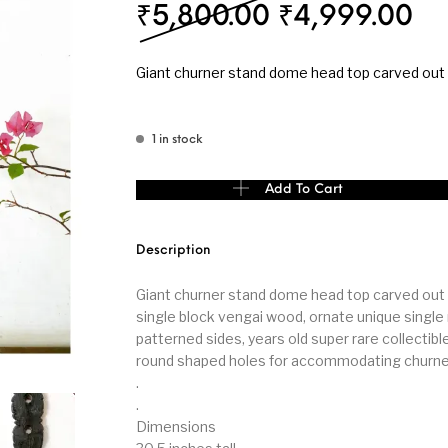
Original pri
Cu
₹
5,800.00
₹
4,999.00
s
Kitchen
Puja
Giant churner stand dome head top carved out
1 in stock
r
Vasthu
Divine
Han
Giant churner stand dome head top carved out 
Add To Cart
Description
Giant churner stand dome head top carved out 
single block vengai wood, ornate unique single
patterned sides, years old super rare collectibl
round shaped holes for accommodating churne
.
.
Dimensions