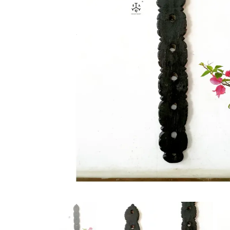
New Products
On Sale.!
Doll
Lamps
Deco