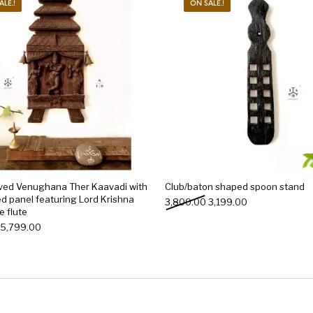
ALE.!
ON SALE.!
ved Venughana Ther Kaavadi with
Club/baton shaped spoon stand
d panel featuring Lord Krishna
Original price was: ₹3,80
Current price is
3,800.00
3,199.00
e flute
Original price was: ₹6,000.00.
Current price is: ₹5,799.00.
5,799.00