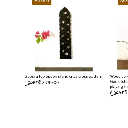
ON SALE.!
ON S
Gopura top Spoon stand criss cross pattern
Wood car
God etche
Original price was: ₹4,000.00.
Current price is: ₹3,799.00.
4,000.00
3,799.00
playing th
6,000.00