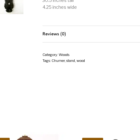
30.5 inches tall
4.25 inches wide
Reviews (0)
Category:
Woods
Tags:
Churner
,
stand
,
wood