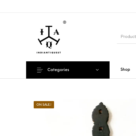
Shop
Categories
ON SALE.!