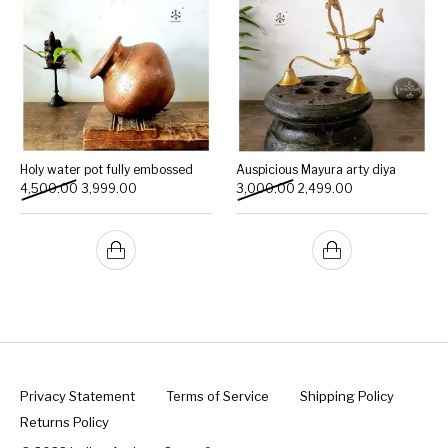
Holy water pot fully embossed
Auspicious Mayura arty diya
Original price was: ₹4,500.00.
Current price is: ₹3,999.00.
Original price was: ₹3,000
Current price is:
4,500.00
3,999.00
3,000.00
2,499.00
Privacy Statement
Terms of Service
Shipping Policy
Returns Policy