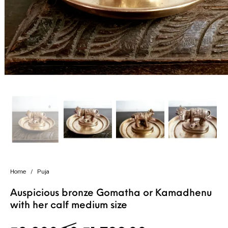
Handicrafts
Gift Shop
Home
/
Puja
Auspicious bronze Gomatha or Kamadhenu
with her calf medium size