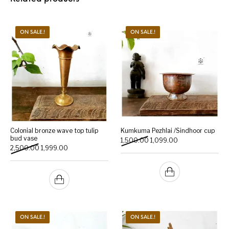
ON SALE.!
ON SALE.!
Colonial bronze wave top tulip
Kumkuma Pezhlai /Sindhoor cup
bud vase
Original price was: ₹1,500.
Current price is: 
1,500.00
1,099.00
Original price was: ₹2,500.00.
Current price is: ₹1,999.00.
2,500.00
1,999.00
ON SALE.!
ON SALE.!