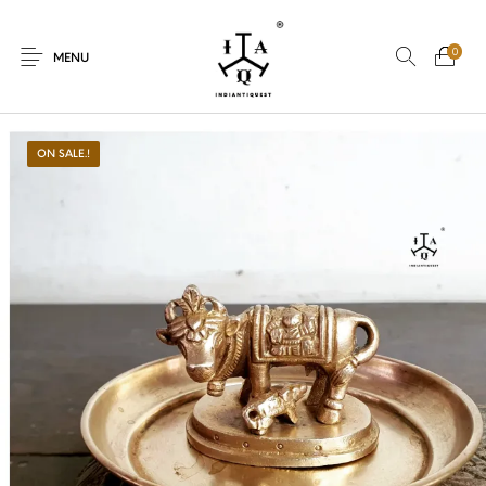
0
MENU
ON SALE.!
New Products
On Sale.!
Dolls
Kitchen
Puja
Woods
Art
Bohemian
Lamps
Decor
Vasthu
Divine