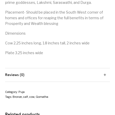
prime goddesses, Lakshmi, Saraswathi, and Durga.
Placement- Should be placed in the South West corner of
homes and offices for reaping the full benefits in terms of
Prosperity and Wealth blessing
Dimensions
Cow 2.25 inches long, 1.8 inches tall, 2 inches wide
Plate 3.25 inches wide
Reviews (0)
Category:
Puja
Tags:
Bronze
,
calf
,
cow
,
Gomatha
Related products