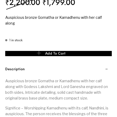
Original price was: ₹
Current pric
₹
2,200.00
₹
1,799.00
Auspicious bronze Gomatha or Kamadhenu with her calf
along
1 in stock
Auspicious bronze Gomatha or Kamadhenu with her calf medium s
Add To Cart
Description
Auspicious bronze Gomatha or Kamadhenu with her calf
along with Godess Lakshmi and Lord Ganesha engraved on
both sides, Intricate detailing, solid cast handmade with
original brass base plate, medium compact size.
Significe – Worshipping Kamadhenu with its calf, Nandhini, is
auspicious. The person receives the blessings of the three