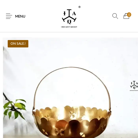
0
MENU
ON SALE.!
New Products
On Sale.!
Dolls
Kitchen
Puja
Woods
Art
Bohemian
Lamps
Decor
Vasthu
Divine