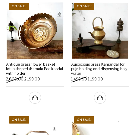
ON SALE.!
ON SALE.!
Antique brass flower basket
Auspicious brass Kamandal for
lotus shaped /Kamala Poo koodai
puja holding and dispensing holy
with holder
water
Original price was: ₹2,800.00.
Current price is: ₹2,199.00.
Original price was: ₹1,499.0
Current price is: ₹1
2,800.00
2,199.00
1,499.00
1,199.00
ON SALE.!
ON SALE.!