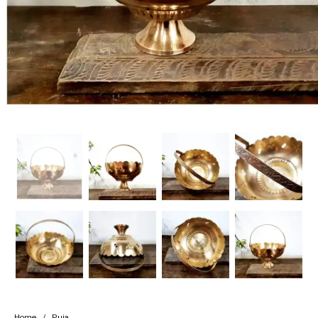
Handicrafts
Gift Shop
Home
/
Puja