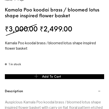
Kamala Poo koodai brass / bloomed lotus
shape inspired flower basket
Original price was: 
Current pri
₹
3,000.00
₹
2,499.00
Kamala Poo koodai brass / bloomed lotus shape inspired
flower basket
1 in stock
Kamala Poo koodai brass / bloomed lotus shape inspired flower b
Add To Cart
Description
Auspicious Kamala Poo koodai brass / bloomed lotus shape
inspired flower basket with carry on flat floral pattern etched