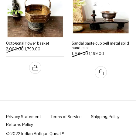
Octogonal flower basket
Sandal paste cup bell metal solid
hand cast
Original price was: ₹2,000.00.
Current price is: ₹1,799.00.
2,000.00
1,799.00
Original price was: ₹1,700.0
Current price is: ₹1
1,700.00
1,199.00
Privacy Statement
Terms of Service
Shipping Policy
Returns Policy
© 2022 Indian Antique Quest ®️