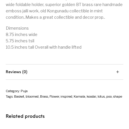
wide foldable holder, superior golden BT brass rare handmade
emboss jalli work, old Kongunadu collectible in mint
condition..Makes a great collectible and decor prop..
Dimensions
8.75 inches wide
5.75 inches tsll
10.5 inches tall Overall with handle lifted
Reviews (0)
Category:
Puja
Tags:
Basket
,
bloomed
,
Brass
,
Flower
,
inspired
,
Kamala
,
koodai
,
lotus
,
poo
,
shape
Related products