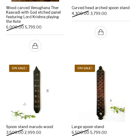
Wood carved Venughana Ther
Curved head arched spoon stand
Kaavadi with God etched panel
Original price was: ₹4,300
Current price is:
4,300.00
3,799.00
featuring Lord Krishna playing
the flute
Original price was: ₹6,000.00.
Current price is: ₹5,799.00.
6,000.00
5,799.00
ON SALE.!
ON SALE.!
Spoon stand marudu wood
Large spoon stand
Original price was: ₹3,500.00.
Current price is: ₹2,999.00.
Original price was: ₹6,500
Current price is:
3,500.00
2,999.00
6,500.00
5,799.00