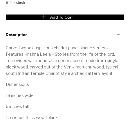
1 in stock
Carved Wood Panel Krishna Leela wall subject quantity
Add To Cart
Description
Carved wood auspicious chariot panel plaque series –
Features Krishna Leela – Stories from the life of the lord,
improvised wall mountable decor accent made from single
block wood, carved out of the Ven – marudhu wood, typical
south Indian Temple Chariot style arched pattern layout
Dimensions
18 inches wide
6 inches tall
1.5 inches thick wood plank