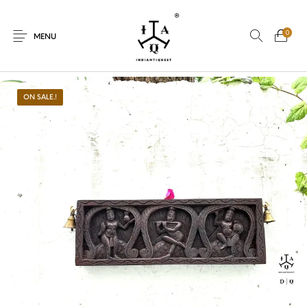
0
MENU
ON SALE.!
New Products
On Sale.!
Dolls
Kitchen
Puja
Woods
Art
Bohemian
Lamps
Decor
Vasthu
Divine