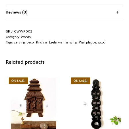
Reviews (0)
SKU:
CWWP003
Category:
Woods
Tags:
carving
,
decor
,
Krishna
,
Leela
,
wall hanging
,
Wall plaque
,
wood
Related products
ON SALE.!
ON SALE.!