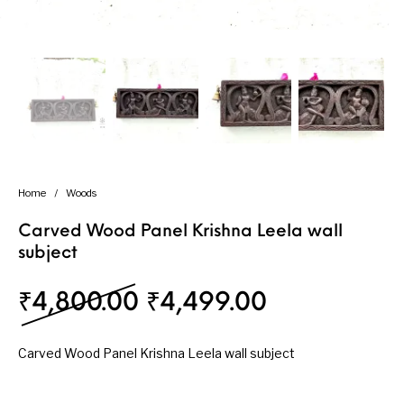
Handicrafts
Gift Shop
Home
/
Woods
Carved Wood Panel Krishna Leela wall
subject
Original price was: ₹
Current pri
₹
4,800.00
₹
4,499.00
Carved Wood Panel Krishna Leela wall subject