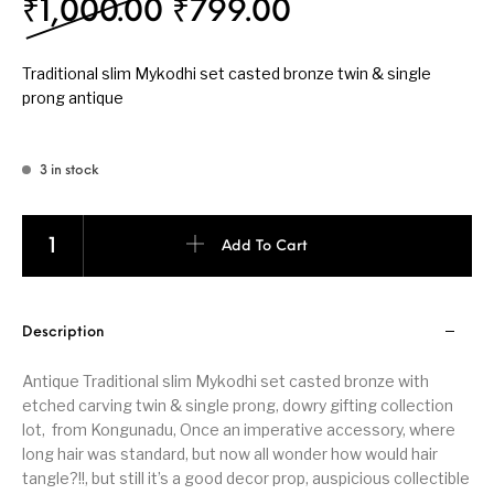
Original price was: ₹
Current price 
₹
1,000.00
₹
799.00
Traditional slim Mykodhi set casted bronze twin & single
prong antique
3 in stock
Traditional slim Mykodhi set bronze twin & single prong antique q
Add To Cart
Description
Antique Traditional slim Mykodhi set casted bronze with
etched carving twin & single prong, dowry gifting collection
lot, from Kongunadu, Once an imperative accessory, where
long hair was standard, but now all wonder how would hair
tangle?!!, but still it’s a good decor prop, auspicious collectible