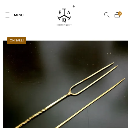
0
MENU
ON SALE.!
New Products
On Sale.!
Dolls
Kitchen
Puja
Woods
Art
Bohemian
Lamps
Decor
Vasthu
Divine