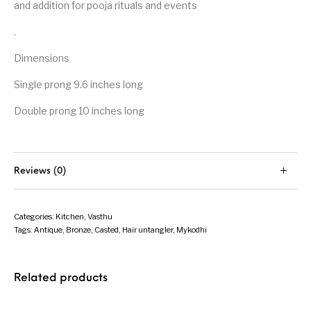
and addition for pooja rituals and events
.
Dimensions
Single prong 9.6 inches long
Double prong 10 inches long
Reviews (0)
Categories:
Kitchen
,
Vasthu
Tags:
Antique
,
Bronze
,
Casted
,
Hair untangler
,
Mykodhi
Related products