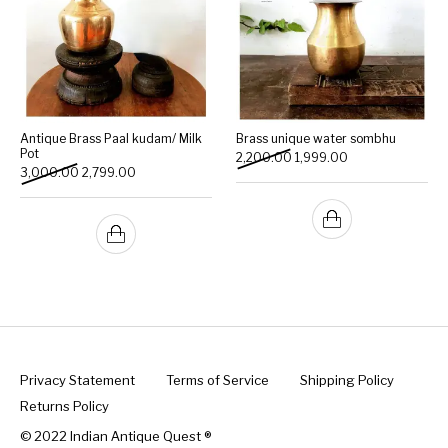
Antique Brass Paal kudam/ Milk
Brass unique water sombhu
Pot
Original price was: ₹2,200.
Current price is: 
2,200.00
1,999.00
Original price was: ₹3,000.00.
Current price is: ₹2,799.00.
3,000.00
2,799.00
Privacy Statement
Terms of Service
Shipping Policy
Returns Policy
© 2022 Indian Antique Quest ®️