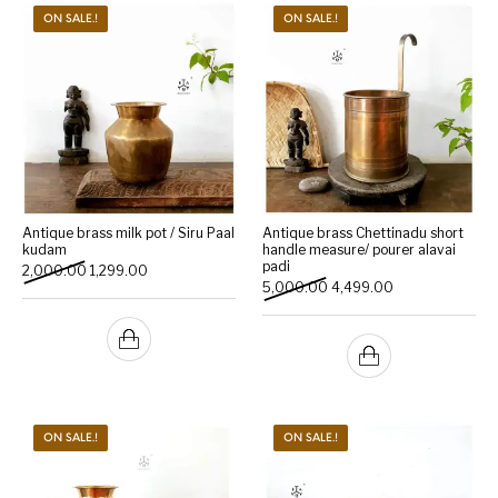
ON SALE.!
ON SALE.!
Antique brass milk pot / Siru Paal
Antique brass Chettinadu short
kudam
handle measure/ pourer alavai
padi
Original price was: ₹2,000.00.
Current price is: ₹1,299.00.
2,000.00
1,299.00
Original price was: ₹5,000
Current price is:
5,000.00
4,499.00
ON SALE.!
ON SALE.!