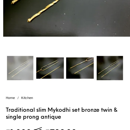
Handicrafts
Gift Shop
Home
/
Kitchen
Traditional slim Mykodhi set bronze twin &
single prong antique