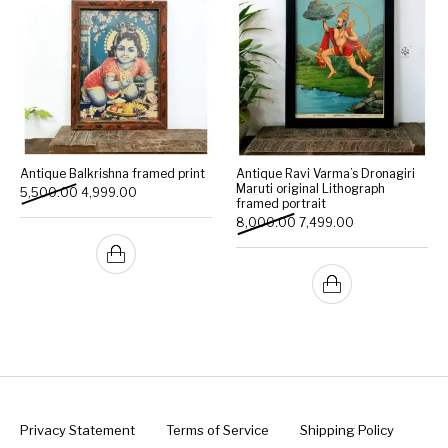
Antique Balkrishna framed print
Antique Ravi Varma’s Dronagiri
Maruti original Lithograph
Original price was: ₹5,500.00.
Current price is: ₹4,999.00.
5,500.00
4,999.00
framed portrait
Original price was: ₹8,000
Current price is:
8,000.00
7,499.00
Privacy Statement
Terms of Service
Shipping Policy