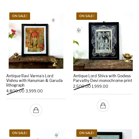
ON SALE.!
ON SALE.!
Antique Ravi Varma’s Lord
Antique Lord Shiva with Godess
Vishnu with Hanuman & Garuda
Parvathy Devi monochrome print
lithograph
Original price was: ₹2,500.
Current price is: 
2,500.00
1,999.00
Original price was: ₹4,800.00.
Current price is: ₹3,999.00.
4,800.00
3,999.00
ON SALE.!
ON SALE.!