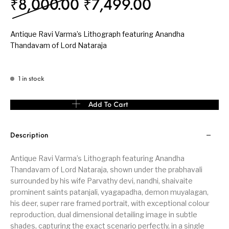
Original price was: 
Current pri
₹
8,000.00
₹
7,499.00
Antique Ravi Varma’s Lithograph featuring Anandha
Thandavam of Lord Nataraja
1 in stock
Antique Ravi Varma's Lithograph featuring Anandha Thandavam o
Add To Cart
Description
Antique Ravi Varma’s Lithograph featuring Anandha
Thandavam of Lord Nataraja, shown under the prabhavali
surrounded by his wife Parvathy devi, nandhi, shaivaite
prominent saints patanjali, vyagapadha, demon muyalagan,
his deer, super rare framed portrait, with exceptional colour
reproduction, dual dimensional detailing image in subtle
shades, capturing the exact scenario perfectly, in a single