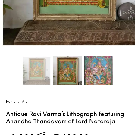
Handicrafts
Gift Shop
Home
/
Art
Antique Ravi Varma’s Lithograph featuring
Anandha Thandavam of Lord Nataraja