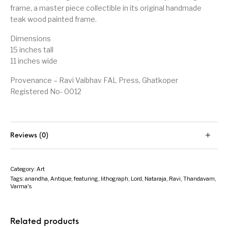
frame, a master piece collectible in its original handmade
teak wood painted frame.
Dimensions
15 inches tall
11 inches wide
Provenance – Ravi Vaibhav FAL Press, Ghatkoper
Registered No- 0012
Reviews (0)
Category:
Art
Tags:
anandha
,
Antique
,
featuring
,
lithograph
,
Lord
,
Nataraja
,
Ravi
,
Thandavam
,
Varma's
Related products