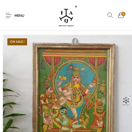
0
MENU
ON SALE.!
New Products
On Sale.!
Dolls
Kitchen
Puja
Woods
Art
Bohemian
Lamps
Decor
Vasthu
Divine