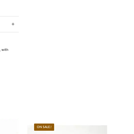
i
,
with
ON SALE.!