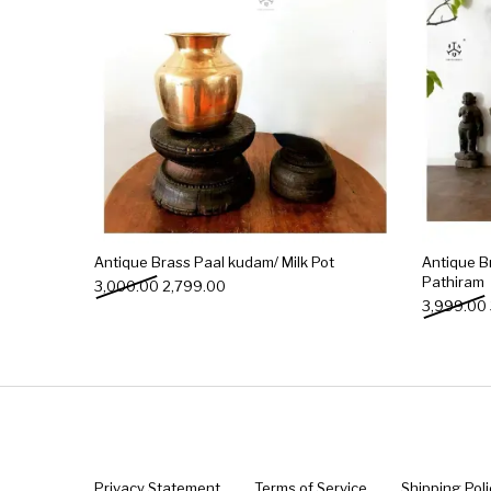
Antique Brass Paal kudam/ Milk Pot
Antique B
Pathiram
Original price was: ₹3,000.00.
Current price is: ₹2,799.00.
3,000.00
2,799.00
3,999.00
Privacy Statement
Terms of Service
Shipping Poli