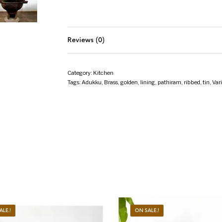
Reviews (0)
Category:
Kitchen
Tags:
Adukku
,
Brass
,
golden
,
lining
,
pathiram
,
ribbed
,
tin
,
Var
ALE.!
ON SALE.!