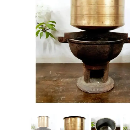
New Products
On Sale.!
Doll
Lamps
Deco