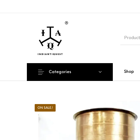
Shop
Categories
ON SALE.!