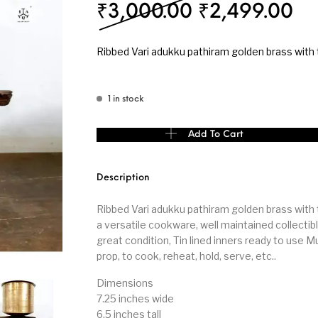
Original pri
Cu
₹
3,000.00
₹
2,499.00
s
Kitchen
Puja
Ribbed Vari adukku pathiram golden brass with t
1 in stock
r
Vasthu
Divine
Han
Ribbed Vari adukku pathiram golden brass with 
Add To Cart
Description
Ribbed Vari adukku pathiram golden brass with ti
a versatile cookware, well maintained collectibl
great condition, Tin lined inners ready to use Mu
prop, to cook, reheat, hold, serve, etc..
Dimensions
7.25 inches wide
6.5 inches tall