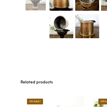
Related products
ON SALE.!
ON S