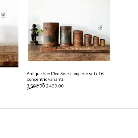
Antique Iron Rice Seer complete set of 6
concentric variants
0.00.
₹799.00.
Original price was: ₹3,500.00.
Current price is: ₹2,499.00.
3,500.00
2,499.00