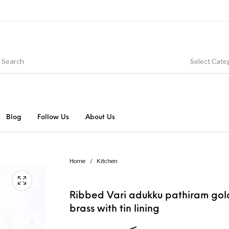
Select Cate
Blog
Follow Us
About Us
Home
/
Kitchen
Ribbed Vari adukku pathiram go
brass with tin lining