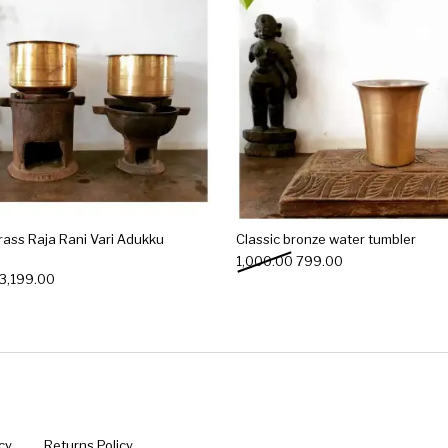
rass Raja Rani Vari Adukku
Classic bronze water tumbler
Original price was: ₹1,00
Current price is: 
1,000.00
799.00
Original price was: ₹3,999.00.
Current price is: ₹3,199.00.
3,199.00
cy
Returns Policy