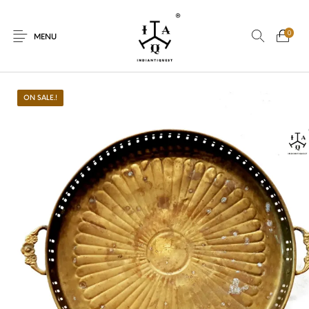
0
MENU
ON SALE.!
New Products
On Sale.!
Dolls
Kitchen
Puja
Woods
Art
Bohemian
Lamps
Decor
Vasthu
Divine