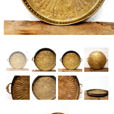
Handicrafts
Gift Shop