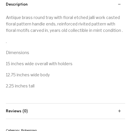
Description
Antique brass round tray with floral etched jalli work casted
floral pattern handle ends, reinforced rivited pattern with
floral motifs carved in, years old collectible in mint condition .
.
Dimensions
15 inches wide overall with holders
12.75 inches wide body
2.25 inches tall
Reviews (0)
Category:
Bohemian