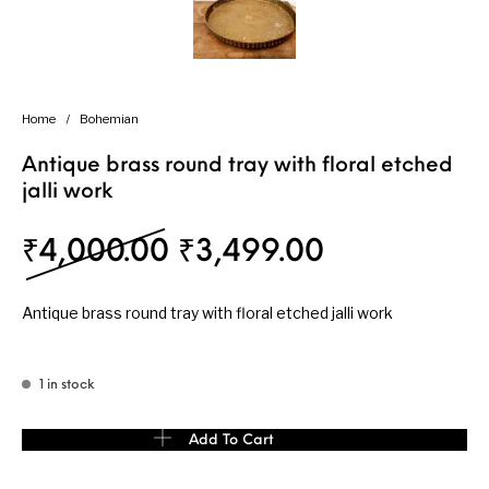
Home
/
Bohemian
Antique brass round tray with floral etched
jalli work
Original price was: 
Current pri
₹
4,000.00
₹
3,499.00
Antique brass round tray with floral etched jalli work
1 in stock
Antique brass round tray with floral etched jalli work quantity
Add To Cart