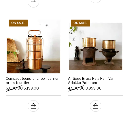
ON SALE.!
ON SALE.!
Compact teens luncheon carrier
Antique Brass Raja Rani Vari
brass four tier
Adukku Pathiram
Original price was: ₹6,000.00.
Current price is: ₹5,199.00.
Original price was: ₹4,500
Current price is:
6,000.00
5,199.00
4,500.00
3,999.00