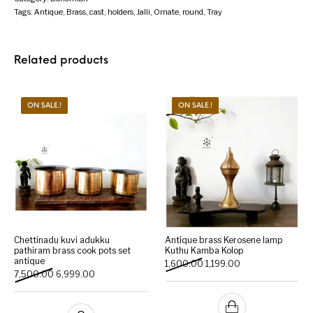
Tags:
Antique
,
Brass
,
cast
,
holders
,
Jalli
,
Ornate
,
round
,
Tray
Related products
ON SALE.!
ON SALE.!
Chettinadu kuvi adukku
Antique brass Kerosene lamp
pathiram brass cook pots set
Kuthu Kamba Kolop
antique
Original price was: ₹1,600.
Current price is: ₹1
1,600.00
1,199.00
Original price was: ₹7,500.00.
Current price is: ₹6,999.00.
7,500.00
6,999.00