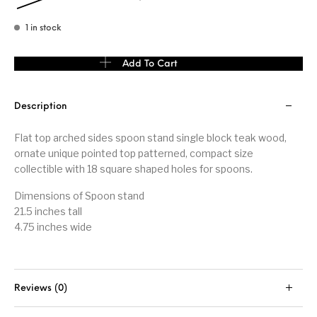
1 in stock
Flat top arched sides spoon stand quantity
Add To Cart
Description
Flat top arched sides spoon stand single block teak wood,
ornate unique pointed top patterned, compact size
collectible with 18 square shaped holes for spoons.
Dimensions of Spoon stand
21.5 inches tall
4.75 inches wide
Reviews (0)