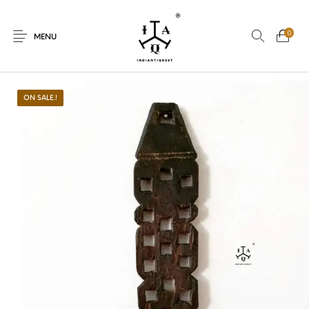
0
MENU
ON SALE.!
New Products
On Sale.!
Dolls
Kitchen
Puja
Woods
Art
Bohemian
Lamps
Decor
Vasthu
Divine