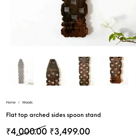
Handicrafts
Gift Shop
Home
/
Woods
Flat top arched sides spoon stand
Original price was: 
Current pri
₹
4,000.00
₹
3,499.00