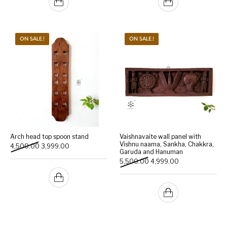
ON SALE.!
ON SALE.!
Arch head top spoon stand
Vaishnavaite wall panel with
Vishnu naama, Sankha, Chakkra,
Original price was: ₹4,500.00.
Current price is: ₹3,999.00.
4,500.00
3,999.00
Garuda and Hanuman
Original price was: ₹5,500
Current price is:
5,500.00
4,999.00