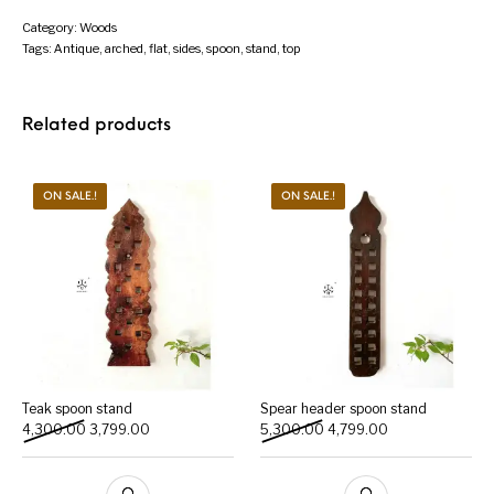
Category:
Woods
Tags:
Antique
,
arched
,
flat
,
sides
,
spoon
,
stand
,
top
Related products
ON SALE.!
ON SALE.!
Teak spoon stand
Spear header spoon stand
Original price was: ₹4,300.00.
Current price is: ₹3,799.00.
Original price was: ₹5,300
Current price is:
4,300.00
3,799.00
5,300.00
4,799.00